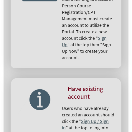
Person Course
Registration/CPT
Management must create
an account to utilize the
Portal. To create a new
account click the “
Sign
Up
” at the top then “Sign
Up Now” to create your
account.
Have existing
account
Users who have already
created an account should
click the ”
Sign Up / Sign
In
” at the top to log into