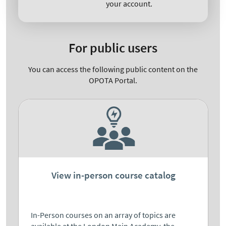
your account.
For public users
You can access the following public content on the
OPOTA Portal.
View in-person course catalog
In-Person courses on an array of topics are
available at the London Main Academy, the