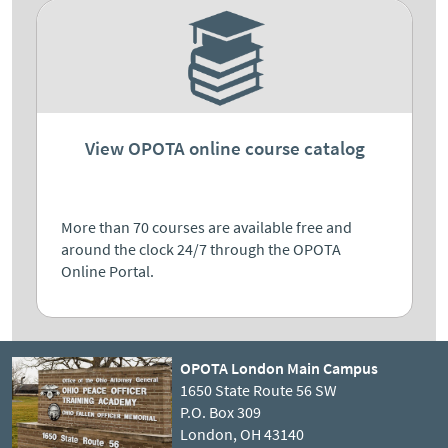
View OPOTA online course catalog
More than 70 courses are available free and
around the clock 24/7 through the OPOTA
Online Portal.
OPOTA London Main Campus
1650 State Route 56 SW
P.O. Box 309
London, OH 43140