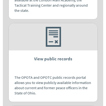
Tactical Training Center and regionally around
the state.
View public records
The OPOTA and OPOTC public records portal
allows you to view publicly available information
about current and former peace officers in the
State of Ohio.