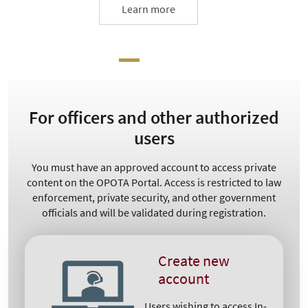
Learn more
For officers and other authorized
users
You must have an approved account to access private
content on the OPOTA Portal. Access is restricted to law
enforcement, private security, and other government
officials and will be validated during registration.
Create new
account
Users wishing to access In-