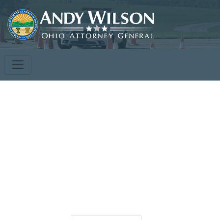
Toggle
Menu
*Dormitories Open for Student Use*
Dorms open Monday - Thursday nights for students
attending courses, limited to space availability. Costs per
night will be $30. Request must be received 10 days prior
to training date.